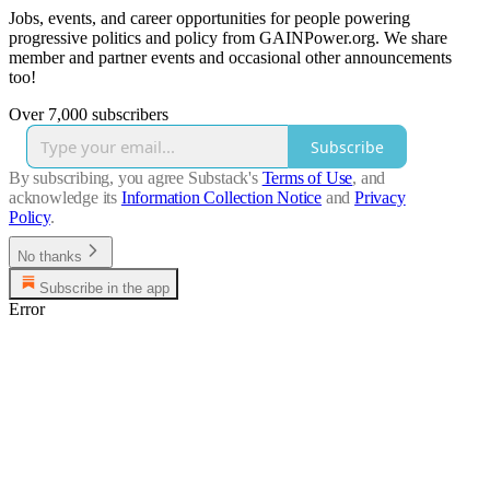
Jobs, events, and career opportunities for people powering
progressive politics and policy from GAINPower.org. We share
member and partner events and occasional other announcements
too!
Over 7,000 subscribers
Subscribe
By subscribing, you agree Substack's
Terms of Use
, and
acknowledge its
Information Collection Notice
and
Privacy
Policy
.
No thanks
Subscribe in the app
Error