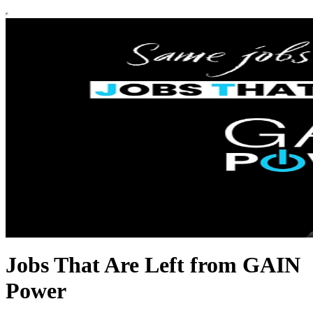
Jobs That Are Left from GAIN
Power