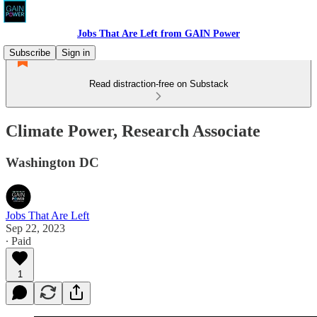
Jobs That Are Left from GAIN Power
Subscribe
Sign in
Read distraction-free on Substack
Climate Power, Research Associate
Washington DC
Jobs That Are Left
Sep 22, 2023
∙ Paid
1