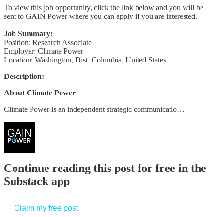
To view this job opportunity, click the link below and you will be
sent to GAIN Power where you can apply if you are interested.
Job Summary:
Position: Research Associate
Employer: Climate Power
Location: Washington, Dist. Columbia, United States
Description:
About Climate Power
Climate Power is an independent strategic communicatio…
Continue reading this post for free in the
Substack app
Claim my free post