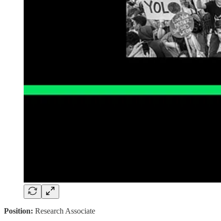
Position:
Research Associate