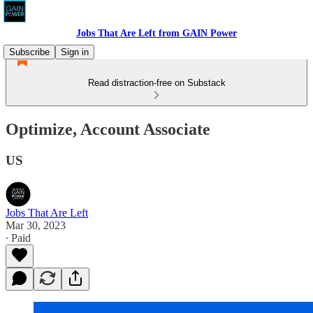
Jobs That Are Left from GAIN Power
Subscribe
Sign in
Read distraction-free on Substack
Optimize, Account Associate
US
Jobs That Are Left
Mar 30, 2023
∙ Paid