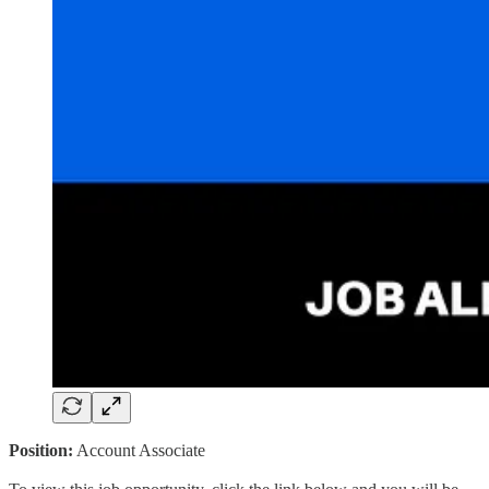
Position:
Account Associate