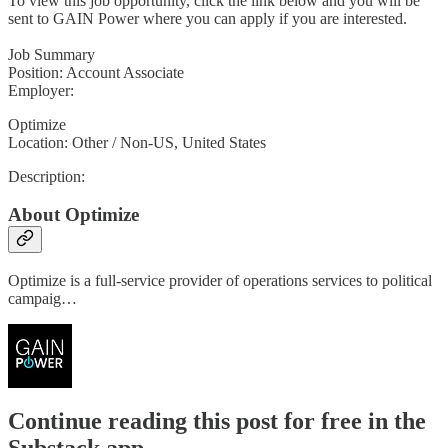
To view this job opportunity, click the link below and you will be
sent to GAIN Power where you can apply if you are interested.
Job Summary
Position: Account Associate
Employer:
Optimize
Location: Other / Non-US, United States
Description:
About Optimize
Optimize is a full-service provider of operations services to political
campaig…
Continue reading this post for free in the
Substack app