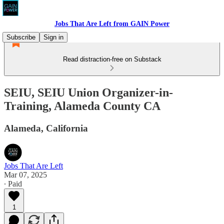
Jobs That Are Left from GAIN Power
Subscribe
Sign in
Read distraction-free on Substack
SEIU, SEIU Union Organizer-in-
Training, Alameda County CA
Alameda, California
Jobs That Are Left
Mar 07, 2025
∙ Paid
1