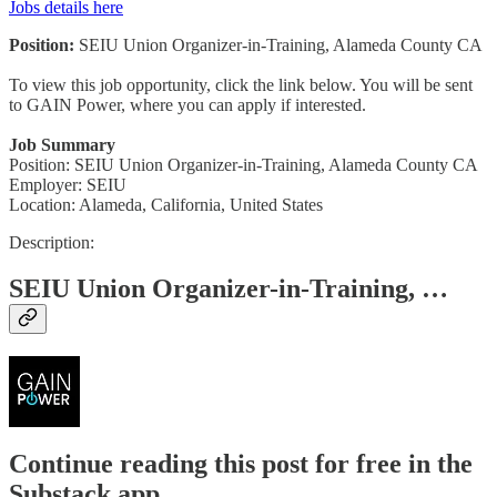
Jobs details here
Position:
SEIU Union Organizer-in-Training, Alameda County CA
To view this job opportunity, click the link below. You will be sent
to GAIN Power, where you can apply if interested.
Job Summary
Position: SEIU Union Organizer-in-Training, Alameda County CA
Employer: SEIU
Location: Alameda, California, United States
Description:
SEIU Union Organizer-in-Training, …
Continue reading this post for free in the
Substack app