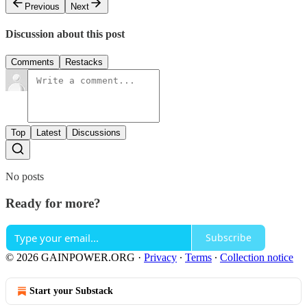
Previous
Next
Discussion about this post
Comments
Restacks
Top
Latest
Discussions
No posts
Ready for more?
Subscribe
© 2026 GAINPOWER.ORG
·
Privacy
∙
Terms
∙
Collection notice
Start your Substack