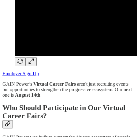
Employer Sign Up
GAIN Power’s
Virtual Career Fairs
aren't just recruiting events
but opportunities to strengthen the progressive ecosystem. Our next
one is
August 14th
.
Who Should Participate in Our Virtual
Career Fairs?