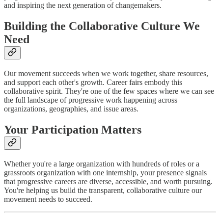
and inspiring the next generation of changemakers.
Building the Collaborative Culture We
Need
Our movement succeeds when we work together, share resources,
and support each other's growth. Career fairs embody this
collaborative spirit. They're one of the few spaces where we can see
the full landscape of progressive work happening across
organizations, geographies, and issue areas.
Your Participation Matters
Whether you're a large organization with hundreds of roles or a
grassroots organization with one internship, your presence signals
that progressive careers are diverse, accessible, and worth pursuing.
You're helping us build the transparent, collaborative culture our
movement needs to succeed.