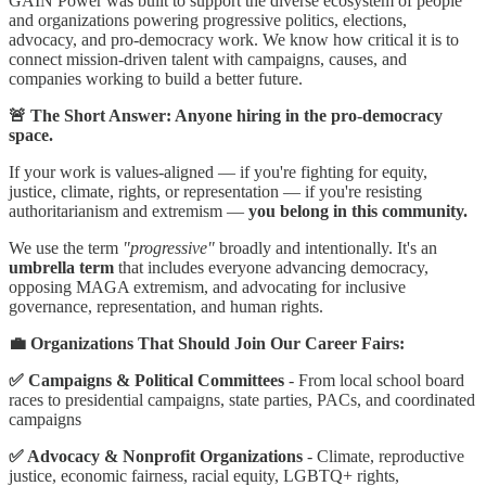
GAIN Power was built to support the diverse ecosystem of people
and organizations powering progressive politics, elections,
advocacy, and pro-democracy work. We know how critical it is to
connect mission-driven talent with campaigns, causes, and
companies working to build a better future.
🚨 The Short Answer: Anyone hiring in the pro-democracy
space.
If your work is values-aligned — if you're fighting for equity,
justice, climate, rights, or representation — if you're resisting
authoritarianism and extremism —
you belong in this community.
We use the term
"progressive"
broadly and intentionally. It's an
umbrella term
that includes everyone advancing democracy,
opposing MAGA extremism, and advocating for inclusive
governance, representation, and human rights.
💼 Organizations That Should Join Our Career Fairs:
✅ Campaigns & Political Committees
- From local school board
races to presidential campaigns, state parties, PACs, and coordinated
campaigns
✅ Advocacy & Nonprofit Organizations
- Climate, reproductive
justice, economic fairness, racial equity, LGBTQ+ rights,