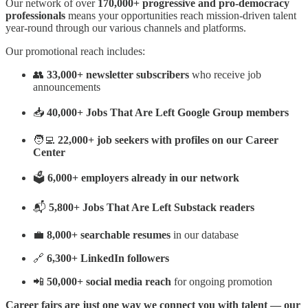
Our network of over
170,000+ progressive and pro-democracy
professionals
means your opportunities reach mission-driven talent
year-round through our various channels and platforms.
Our promotional reach includes:
👥
33,000+ newsletter subscribers
who receive job
announcements
📥
40,000+ Jobs That Are Left Google Group members
🧑‍💻
22,000+ job seekers with profiles on our Career
Center
🗳️
6,000+ employers already in our network
📬
5,800+ Jobs That Are Left Substack readers
💼
8,000+ searchable resumes
in our database
🔗
6,300+ LinkedIn followers
📲
50,000+ social media reach
for ongoing promotion
Career fairs are just one way we connect you with talent — our