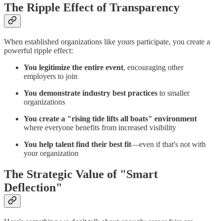
The Ripple Effect of Transparency
When established organizations like yours participate, you create a
powerful ripple effect:
You legitimize the entire event
, encouraging other
employers to join
You demonstrate industry best practices
to smaller
organizations
You create a "rising tide lifts all boats" environment
where everyone benefits from increased visibility
You help talent find their best fit
—even if that's not with
your organization
The Strategic Value of "Smart
Deflection"