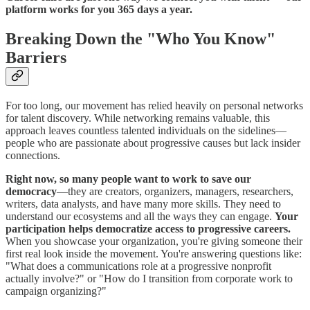
platform works for you 365 days a year.
Breaking Down the "Who You Know"
Barriers
For too long, our movement has relied heavily on personal networks
for talent discovery. While networking remains valuable, this
approach leaves countless talented individuals on the sidelines—
people who are passionate about progressive causes but lack insider
connections.
Right now, so many people want to work to save our
democracy
—they are creators, organizers, managers, researchers,
writers, data analysts, and have many more skills. They need to
understand our ecosystems and all the ways they can engage.
Your
participation helps democratize access to progressive careers.
When you showcase your organization, you're giving someone their
first real look inside the movement. You're answering questions like:
"What does a communications role at a progressive nonprofit
actually involve?" or "How do I transition from corporate work to
campaign organizing?"