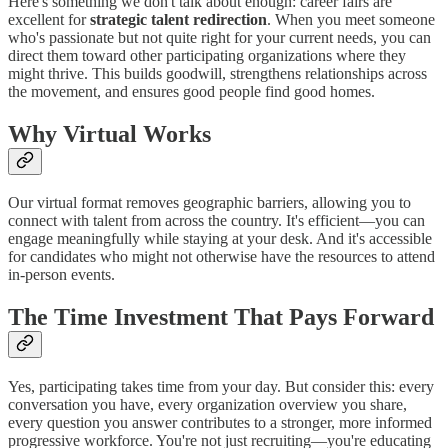
Here's something we don't talk about enough: career fairs are
excellent for
strategic talent redirection
. When you meet someone
who's passionate but not quite right for your current needs, you can
direct them toward other participating organizations where they
might thrive. This builds goodwill, strengthens relationships across
the movement, and ensures good people find good homes.
Why Virtual Works
Our virtual format removes geographic barriers, allowing you to
connect with talent from across the country. It's efficient—you can
engage meaningfully while staying at your desk. And it's accessible
for candidates who might not otherwise have the resources to attend
in-person events.
The Time Investment That Pays Forward
Yes, participating takes time from your day. But consider this: every
conversation you have, every organization overview you share,
every question you answer contributes to a stronger, more informed
progressive workforce. You're not just recruiting—you're educating