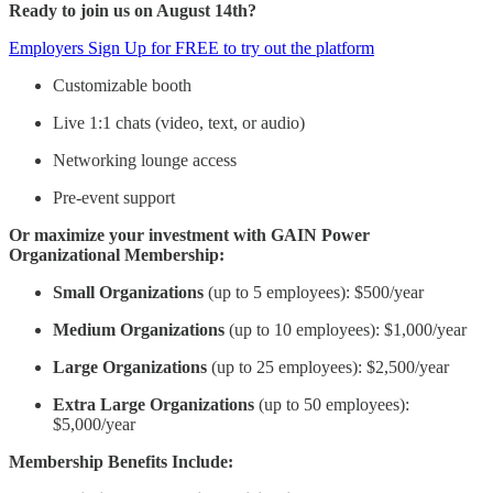
Ready to join us on August 14th?
Employers Sign Up for FREE to try out the platform
Customizable booth
Live 1:1 chats (video, text, or audio)
Networking lounge access
Pre-event support
Or maximize your investment with GAIN Power
Organizational Membership:
Small Organizations
(up to 5 employees): $500/year
Medium Organizations
(up to 10 employees): $1,000/year
Large Organizations
(up to 25 employees): $2,500/year
Extra Large Organizations
(up to 50 employees):
$5,000/year
Membership Benefits Include: