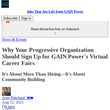
Jobs That Are Left from GAIN Power
Subscribe
Sign in
Read distraction-free on Substack
News & Events
Why Your Progressive Organization
Should Sign Up for GAIN Power's Virtual
Career Fairs
It's About More Than Hiring—It's About
Community Building
Amy Pritchard, ❌👑
Aug 12, 2025
Listen