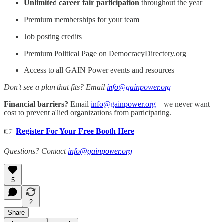
Unlimited career fair participation
throughout the year
Premium memberships for your team
Job posting credits
Premium Political Page on DemocracyDirectory.org
Access to all GAIN Power events and resources
Don't see a plan that fits? Email
info@gainpower.org
Financial barriers?
Email
info@gainpower.org
—we never want
cost to prevent allied organizations from participating.
👉
Register For Your Free Booth Here
Questions? Contact
info@gainpower.org
5
2
Share