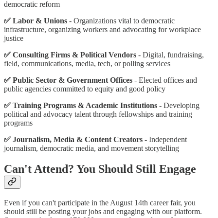
democratic reform
✅ Labor & Unions
- Organizations vital to democratic
infrastructure, organizing workers and advocating for workplace
justice
✅ Consulting Firms & Political Vendors
- Digital, fundraising,
field, communications, media, tech, or polling services
✅ Public Sector & Government Offices
- Elected offices and
public agencies committed to equity and good policy
✅ Training Programs & Academic Institutions
- Developing
political and advocacy talent through fellowships and training
programs
✅ Journalism, Media & Content Creators
- Independent
journalism, democratic media, and movement storytelling
Can't Attend? You Should Still Engage
Even if you can't participate in the August 14th career fair, you
should still be posting your jobs and engaging with our platform.