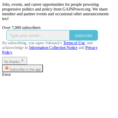
Jobs, events, and career opportunities for people powering
progressive politics and policy from GAINPower.org. We share
member and partner events and occasional other announcements
too!
Over 7,000 subscribers
Subscribe
By subscribing, you agree Substack's
Terms of Use
, and
acknowledge its
Information Collection Notice
and
Privacy
Policy
.
No thanks
Subscribe in the app
Error