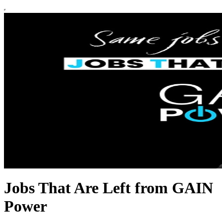
Jobs That Are Left from GAIN
Power