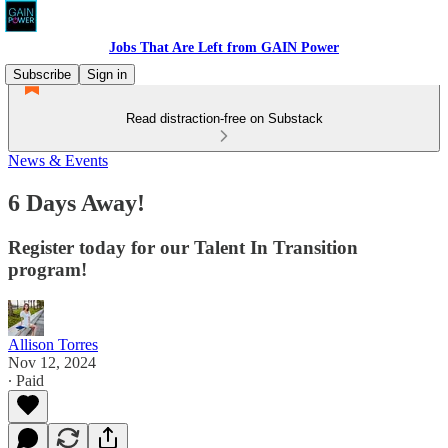
Jobs That Are Left from GAIN Power
Subscribe
Sign in
Read distraction-free on Substack
News & Events
6 Days Away!
Register today for our Talent In Transition
program!
Allison Torres
Nov 12, 2024
∙ Paid