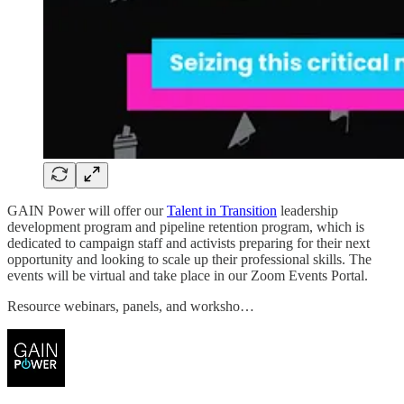
GAIN Power will offer our
Talent in Transition
leadership
development program and pipeline retention program, which is
dedicated to campaign staff and activists preparing for their next
opportunity and looking to scale up their professional skills. The
events will be virtual and take place in our Zoom Events Portal.
Resource webinars, panels, and worksho…