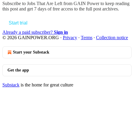
Subscribe to
Jobs That Are Left from GAIN Power
to keep reading
this post and get 7 days of free access to the full post archives.
Start trial
Already a paid subscriber?
Sign in
© 2026 GAINPOWER.ORG
·
Privacy
∙
Terms
∙
Collection notice
Start your Substack
Get the app
Substack
is the home for great culture