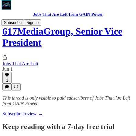
Jobs That Are Left from GAIN Power
Subscribe
Sign in
617MediaGroup, Senior Vice
President
Jobs That Are Left
Jun 1
1
This thread is only visible to paid subscribers of Jobs That Are Left
from GAIN Power
Subscribe to view →
Keep reading with a 7-day free trial