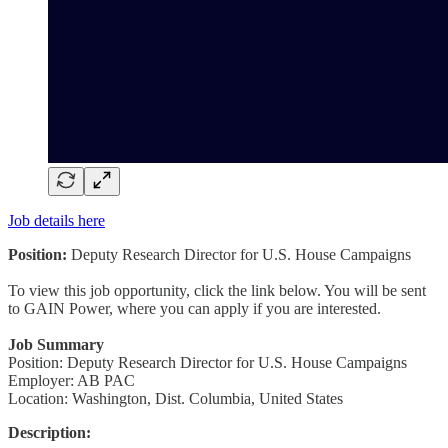
Job details here
Position:
Deputy Research Director for U.S. House Campaigns
To view this job opportunity, click the link below. You will be sent
to GAIN Power, where you can apply if you are interested.
Job Summary
Position: Deputy Research Director for U.S. House Campaigns
Employer: AB PAC
Location: Washington, Dist. Columbia, United States
Description: