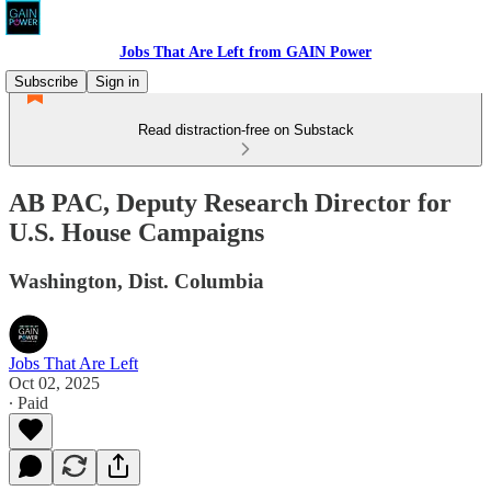
Jobs That Are Left from GAIN Power
Subscribe
Sign in
Read distraction-free on Substack
AB PAC, Deputy Research Director for
U.S. House Campaigns
Washington, Dist. Columbia
Jobs That Are Left
Oct 02, 2025
∙ Paid