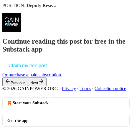
POSITION:
Deputy Rese…
Continue reading this post for free in the
Substack app
Claim my free post
Or purchase a paid subscription.
Previous
Next
© 2026 GAINPOWER.ORG
·
Privacy
∙
Terms
∙
Collection notice
Start your Substack
Get the app