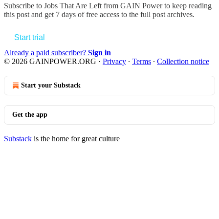
Subscribe to
Jobs That Are Left from GAIN Power
to keep reading
this post and get 7 days of free access to the full post archives.
Start trial
Already a paid subscriber?
Sign in
© 2026 GAINPOWER.ORG
·
Privacy
∙
Terms
∙
Collection notice
Start your Substack
Get the app
Substack
is the home for great culture