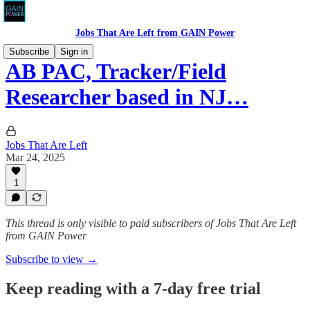
Jobs That Are Left from GAIN Power
Subscribe
Sign in
AB PAC, Tracker/Field
Researcher based in NJ…
Jobs That Are Left
Mar 24, 2025
1
This thread is only visible to paid subscribers of Jobs That Are Left
from GAIN Power
Subscribe to view →
Keep reading with a 7-day free trial