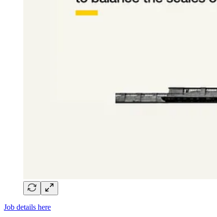
Job details here