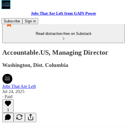
Jobs That Are Left from GAIN Power
Subscribe
Sign in
Read distraction-free on Substack
Accountable.US, Managing Director
Washington, Dist. Columbia
Jobs That Are Left
Jul 24, 2025
∙ Paid
1