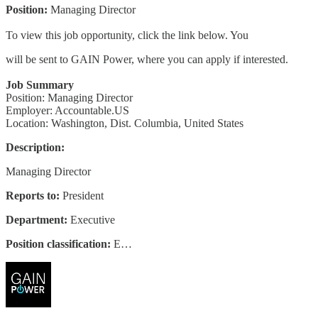
Position:
Managing Director
To view this job opportunity, click the link below. You
will be sent to GAIN Power, where you can apply if interested.
Job Summary
Position: Managing Director
Employer: Accountable.US
Location: Washington, Dist. Columbia, United States
Description:
Managing Director
Reports to:
President
Department:
Executive
Position classification:
E…