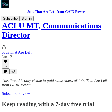
Jobs That Are Left from GAIN Power
Subscribe
Sign in
ACLU MT, Communications
Director
Jobs That Are Left
Jan 12
6
This thread is only visible to paid subscribers of Jobs That Are Left
from GAIN Power
Subscribe to view →
Keep reading with a 7-day free trial