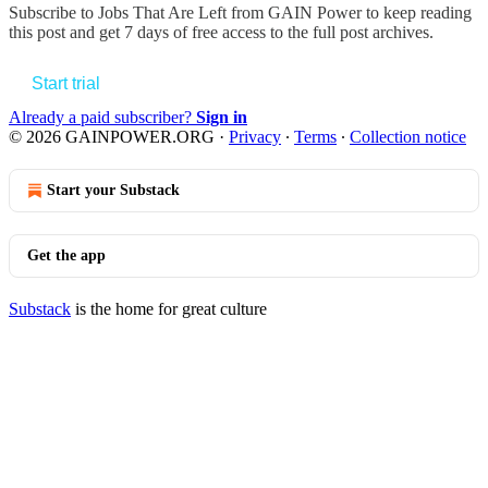
Subscribe to
Jobs That Are Left from GAIN Power
to keep reading
this post and get 7 days of free access to the full post archives.
Start trial
Already a paid subscriber?
Sign in
© 2026 GAINPOWER.ORG
·
Privacy
∙
Terms
∙
Collection notice
Start your Substack
Get the app
Substack
is the home for great culture