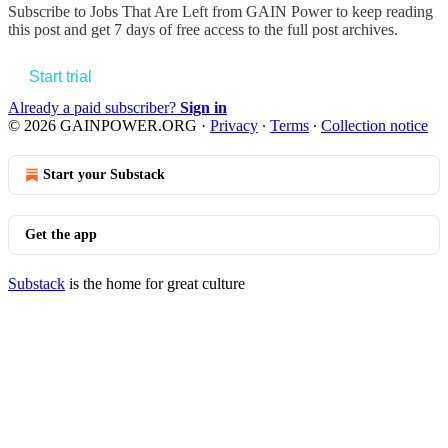
Subscribe to
Jobs That Are Left from GAIN Power
to keep reading
this post and get 7 days of free access to the full post archives.
Start trial
Already a paid subscriber?
Sign in
© 2026 GAINPOWER.ORG
·
Privacy
∙
Terms
∙
Collection notice
Start your Substack
Get the app
Substack
is the home for great culture