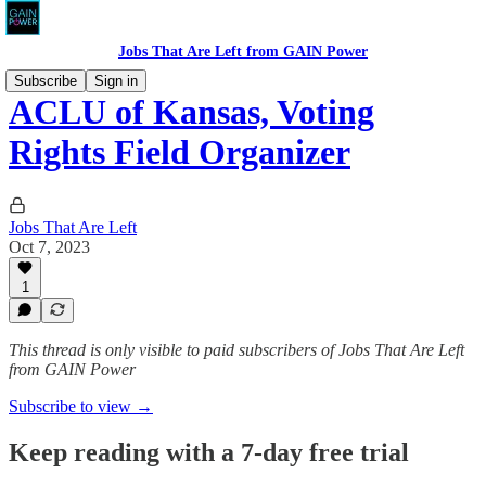
Jobs That Are Left from GAIN Power
Subscribe
Sign in
ACLU of Kansas, Voting
Rights Field Organizer
Jobs That Are Left
Oct 7, 2023
1
This thread is only visible to paid subscribers of Jobs That Are Left
from GAIN Power
Subscribe to view →
Keep reading with a 7-day free trial