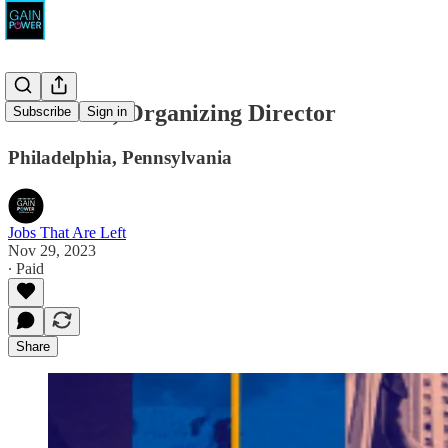
ACLU-PA, Organizing Director
Subscribe
Sign in
Philadelphia, Pennsylvania
Jobs That Are Left
Nov 29, 2023
∙ Paid
Share