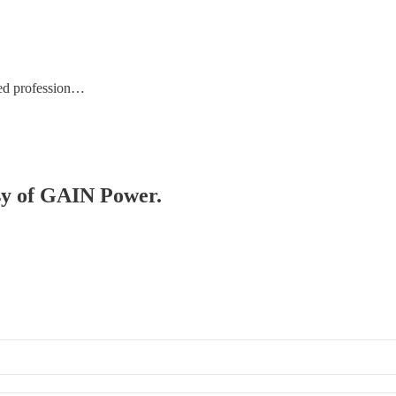
ed profession…
esy of GAIN Power.