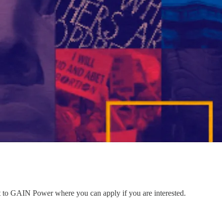
nt to GAIN Power where you can apply if you are interested.