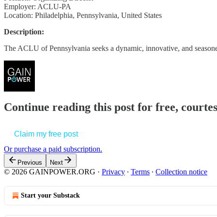
Employer: ACLU-PA
Location: Philadelphia, Pennsylvania, United States
Description:
The ACLU of Pennsylvania seeks a dynamic, innovative, and season
Continue reading this post for free, court
Claim my free post
Or purchase a paid subscription.
Previous
Next
© 2026 GAINPOWER.ORG
·
Privacy
∙
Terms
∙
Collection notice
Start your Substack