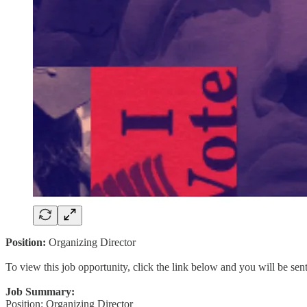
Position:
Organizing Director
To view this job opportunity, click the link below and you will be se
Job Summary:
Position: Organizing Director