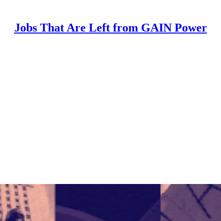
Jobs That Are Left from GAIN Power