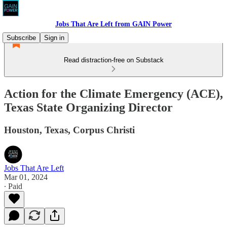
Jobs That Are Left from GAIN Power
Subscribe
Sign in
Read distraction-free on Substack
Action for the Climate Emergency (ACE),
Texas State Organizing Director
Houston, Texas, Corpus Christi
Jobs That Are Left
Mar 01, 2024
∙ Paid