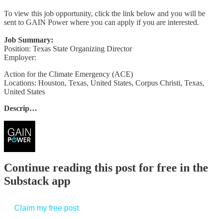
To view this job opportunity, click the link below and you will be
sent to GAIN Power where you can apply if you are interested.
Job Summary:
Position: Texas State Organizing Director
Employer:
Action for the Climate Emergency (ACE)
Locations: Houston, Texas, United States, Corpus Christi, Texas,
United States
Descrip…
Continue reading this post for free in the
Substack app
Claim my free post