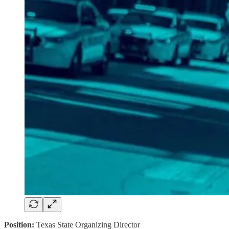
Position:
Texas State Organizing Director