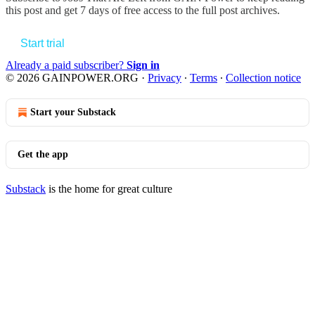
this post and get 7 days of free access to the full post archives.
Start trial
Already a paid subscriber?
Sign in
© 2026 GAINPOWER.ORG
·
Privacy
∙
Terms
∙
Collection notice
Start your Substack
Get the app
Substack
is the home for great culture