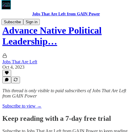
Jobs That Are Left from GAIN Power
Subscribe
Sign in
Advance Native Political
Leadership…
Jobs That Are Left
Oct 4, 2023
This thread is only visible to paid subscribers of Jobs That Are Left
from GAIN Power
Subscribe to view →
Keep reading with a 7-day free trial
Subscribe to
Jobs That Are Left from GAIN Power
to keep reading