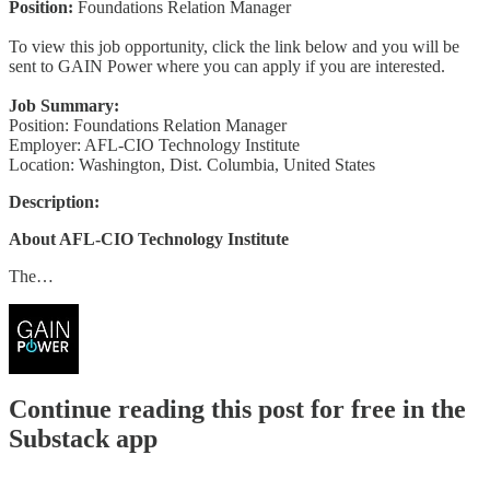
Position:
Foundations Relation Manager
To view this job opportunity, click the link below and you will be
sent to GAIN Power where you can apply if you are interested.
Job Summary:
Position: Foundations Relation Manager
Employer: AFL-CIO Technology Institute
Location: Washington, Dist. Columbia, United States
Description:
About AFL-CIO Technology Institute
The…
Continue reading this post for free in the
Substack app