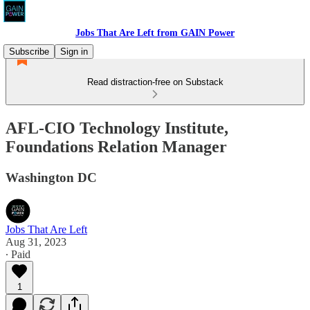
Jobs That Are Left from GAIN Power
Subscribe
Sign in
Read distraction-free on Substack
AFL-CIO Technology Institute,
Foundations Relation Manager
Washington DC
Jobs That Are Left
Aug 31, 2023
∙ Paid
1