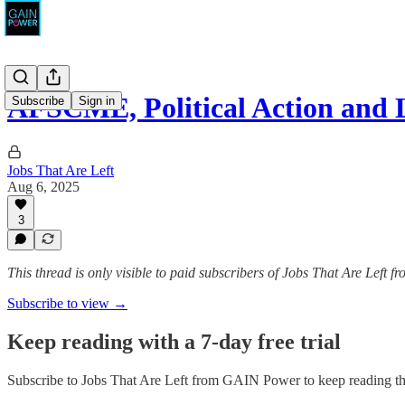
AFSCME, Political Action and 
Subscribe
Sign in
Jobs That Are Left
Aug 6, 2025
3
This thread is only visible to paid subscribers of Jobs That Are Left
Subscribe to view →
Keep reading with a 7-day free trial
Subscribe to
Jobs That Are Left from GAIN Power
to keep reading thi