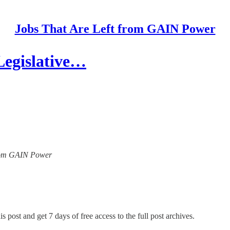
Jobs That Are Left from GAIN Power
Legislative…
 from GAIN Power
s post and get 7 days of free access to the full post archives.