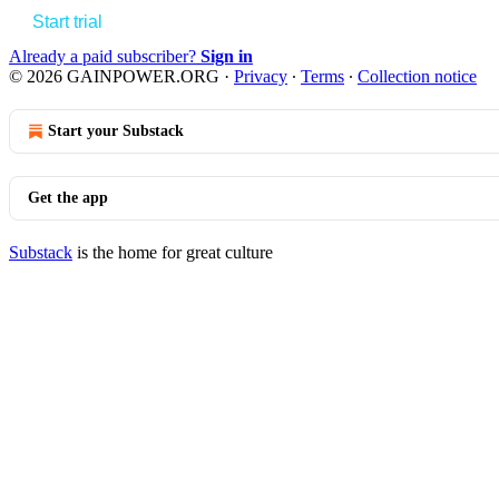
Start trial
Already a paid subscriber?
Sign in
© 2026 GAINPOWER.ORG
·
Privacy
∙
Terms
∙
Collection notice
Start your Substack
Get the app
Substack
is the home for great culture