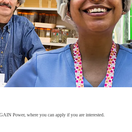
to GAIN Power, where you can apply if you are interested.