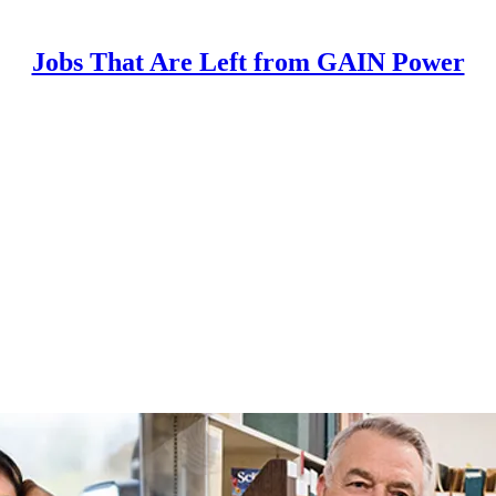
Jobs That Are Left from GAIN Power