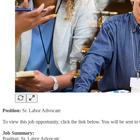
Position:
Sr. Labor Advocate
To view this job opportunity, click the link below. You will be sent 
Job Summary:
Position: Sr. Labor Advocate