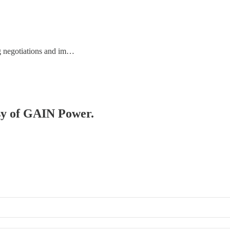
ing negotiations and im…
esy of GAIN Power.