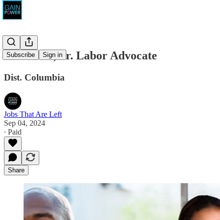
AFSCME, Sr. Labor Advocate
Subscribe
Sign in
Dist. Columbia
Jobs That Are Left
Sep 04, 2024
∙ Paid
Share