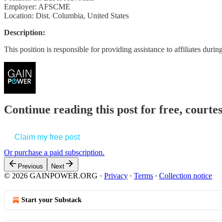
Employer: AFSCME
Location: Dist. Columbia, United States
Description:
This position is responsible for providing assistance to affiliates dur
Continue reading this post for free, court
Claim my free post
Or purchase a paid subscription.
Previous
Next
© 2026 GAINPOWER.ORG
·
Privacy
∙
Terms
∙
Collection notice
Start your Substack