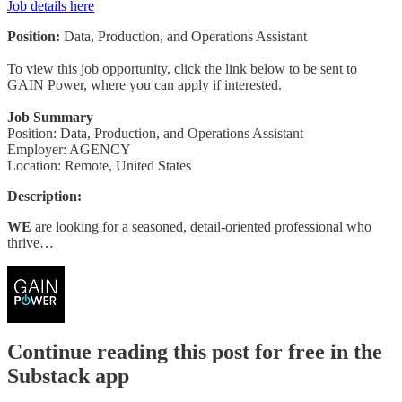
Job details here
Position:
Data, Production, and Operations Assistant
To view this job opportunity, click the link below to be sent to
GAIN Power, where you can apply if interested.
Job Summary
Position: Data, Production, and Operations Assistant
Employer: AGENCY
Location: Remote, United States
Description:
WE
are looking for a seasoned, detail-oriented professional who
thrive…
Continue reading this post for free in the
Substack app