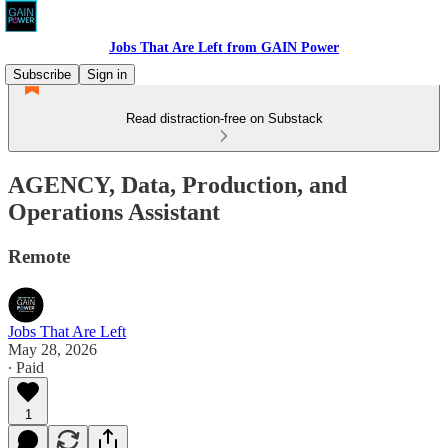
Jobs That Are Left from GAIN Power
Subscribe
Sign in
Read distraction-free on Substack
AGENCY, Data, Production, and
Operations Assistant
Remote
Jobs That Are Left
May 28, 2026
∙ Paid
1