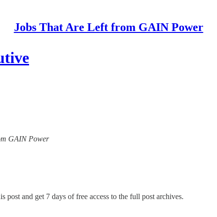
Jobs That Are Left from GAIN Power
tive
 from GAIN Power
s post and get 7 days of free access to the full post archives.