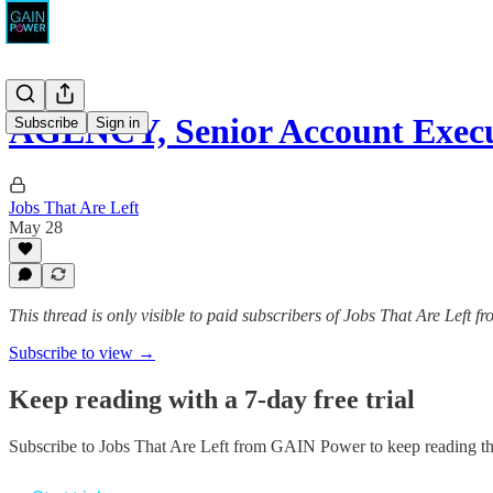
AGENCY, Senior Account Execu
Subscribe
Sign in
Jobs That Are Left
May 28
This thread is only visible to paid subscribers of Jobs That Are Left
Subscribe to view →
Keep reading with a 7-day free trial
Subscribe to
Jobs That Are Left from GAIN Power
to keep reading thi