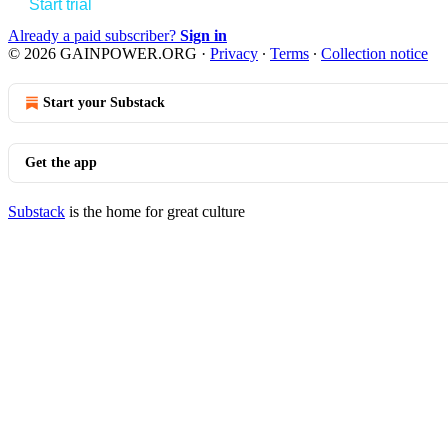
Start trial
Already a paid subscriber?
Sign in
© 2026 GAINPOWER.ORG
·
Privacy
∙
Terms
∙
Collection notice
Start your Substack
Get the app
Substack
is the home for great culture