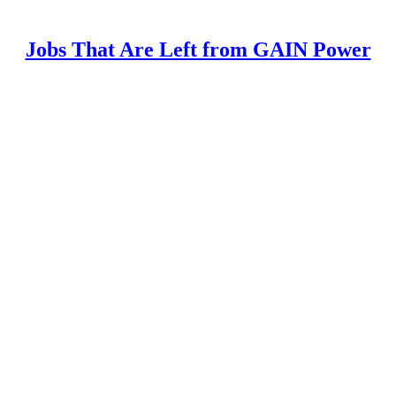
Jobs That Are Left from GAIN Power