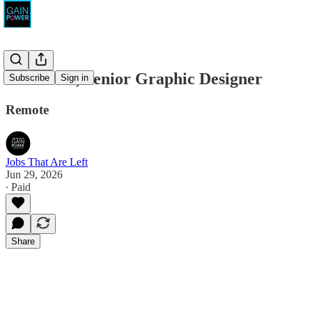
AGENCY, Senior Graphic Designer
Subscribe
Sign in
Remote
Jobs That Are Left
Jun 29, 2026
∙ Paid
Share