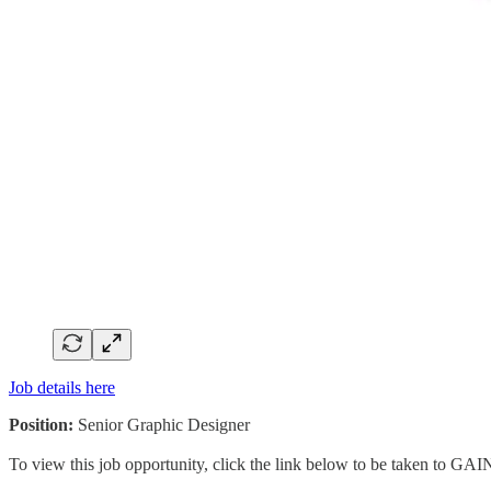
Job details here
Position:
Senior Graphic Designer
To view this job opportunity, click the link below to be taken to GAI