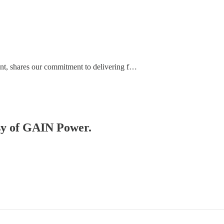
nt, shares our commitment to delivering f…
esy of GAIN Power.