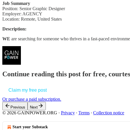
Job Summary
Position: Senior Graphic Designer
Employer: AGENCY
Location: Remote, United States
Description:
WE
are searching for someone who thrives in a fast-paced environme
Continue reading this post for free, court
Claim my free post
Or purchase a paid subscription.
Previous
Next
© 2026 GAINPOWER.ORG
·
Privacy
∙
Terms
∙
Collection notice
Start your Substack