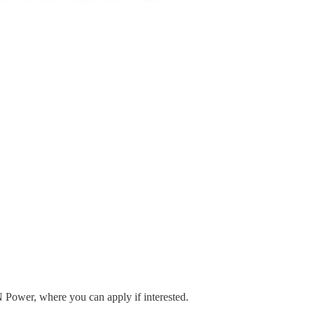
N Power, where you can apply if interested.