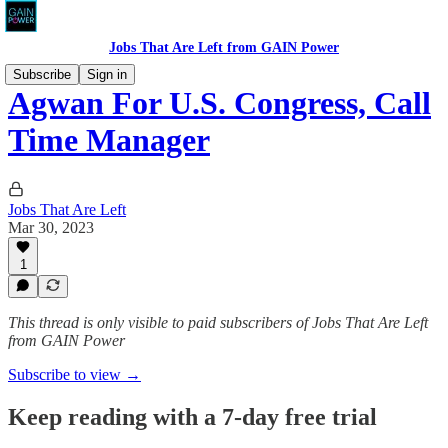
Jobs That Are Left from GAIN Power
Subscribe
Sign in
Agwan For U.S. Congress, Call
Time Manager
Jobs That Are Left
Mar 30, 2023
1
This thread is only visible to paid subscribers of Jobs That Are Left
from GAIN Power
Subscribe to view →
Keep reading with a 7-day free trial