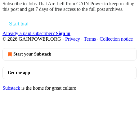
Subscribe to
Jobs That Are Left from GAIN Power
to keep reading
this post and get 7 days of free access to the full post archives.
Start trial
Already a paid subscriber?
Sign in
© 2026 GAINPOWER.ORG
·
Privacy
∙
Terms
∙
Collection notice
Start your Substack
Get the app
Substack
is the home for great culture