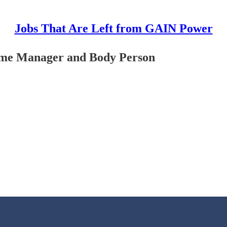
Jobs That Are Left from GAIN Power
Time Manager and Body Person