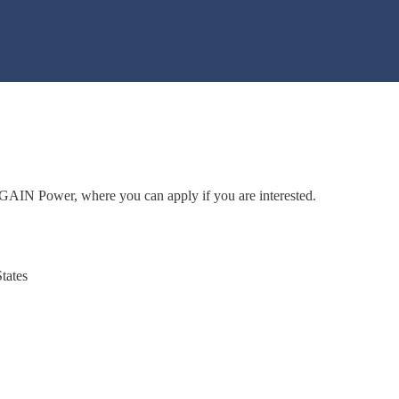
to GAIN Power, where you can apply if you are interested.
tates