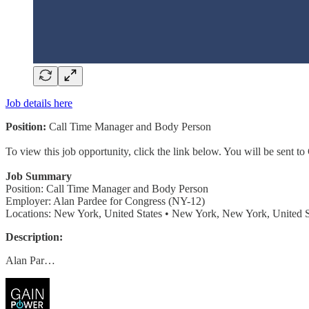
Job details here
Position:
Call Time Manager and Body Person
To view this job opportunity, click the link below. You will be sent 
Job Summary
Position: Call Time Manager and Body Person
Employer: Alan Pardee for Congress (NY-12)
Locations: New York, United States • New York, New York, United S
Description:
Alan Par…