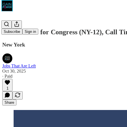
Alan Pardee for Congress (NY-12), Call 
Subscribe
Sign in
New York
Jobs That Are Left
Oct 30, 2025
∙ Paid
1
Share