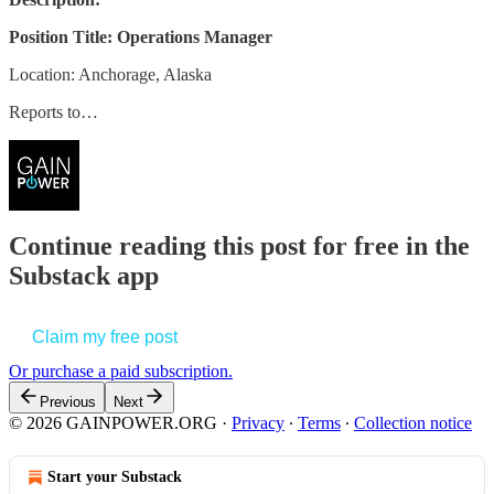
Position Title: Operations Manager
Location: Anchorage, Alaska
Reports to…
Continue reading this post for free in the
Substack app
Claim my free post
Or purchase a paid subscription.
Previous
Next
© 2026 GAINPOWER.ORG
·
Privacy
∙
Terms
∙
Collection notice
Start your Substack