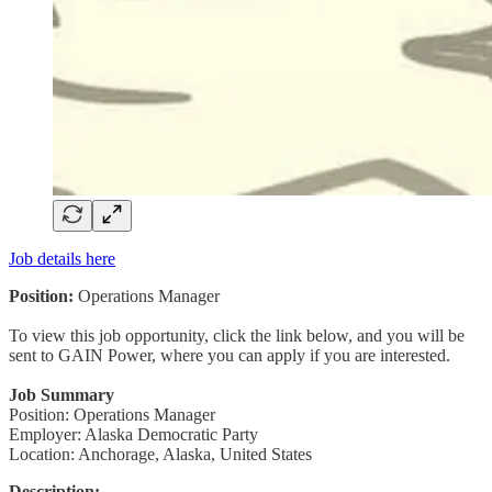
Job details here
Position:
Operations Manager
To view this job opportunity, click the link below, and you will be
sent to GAIN Power, where you can apply if you are interested.
Job Summary
Position: Operations Manager
Employer: Alaska Democratic Party
Location: Anchorage, Alaska, United States
Description: