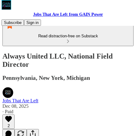
Jobs That Are Left from GAIN Power
Subscribe
Sign in
Read distraction-free on Substack
Always United LLC, National Field
Director
Pennsylvania, New York, Michigan
Jobs That Are Left
Dec 08, 2025
∙ Paid
2