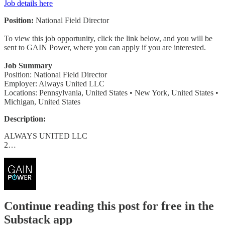
Job details here
Position:
National Field Director
To view this job opportunity, click the link below, and you will be
sent to GAIN Power, where you can apply if you are interested.
Job Summary
Position: National Field Director
Employer: Always United LLC
Locations: Pennsylvania, United States • New York, United States •
Michigan, United States
Description:
ALWAYS UNITED LLC
2…
Continue reading this post for free in the
Substack app