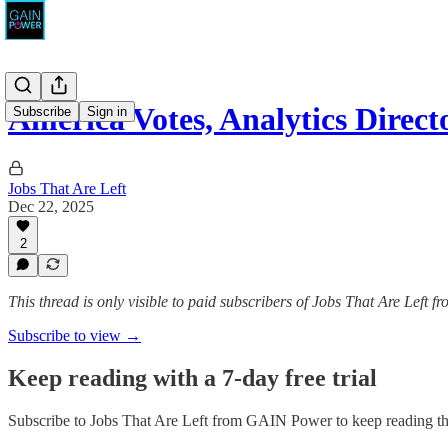
America Votes, Analytics Direct
Subscribe
Sign in
Jobs That Are Left
Dec 22, 2025
2
This thread is only visible to paid subscribers of Jobs That Are Left
Subscribe to view →
Keep reading with a 7-day free trial
Subscribe to
Jobs That Are Left from GAIN Power
to keep reading thi