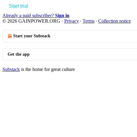
Start trial
Already a paid subscriber?
Sign in
© 2026 GAINPOWER.ORG
·
Privacy
∙
Terms
∙
Collection notice
Start your Substack
Get the app
Substack
is the home for great culture