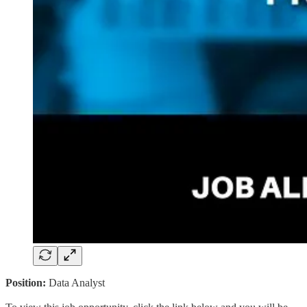
Position:
Data Analyst