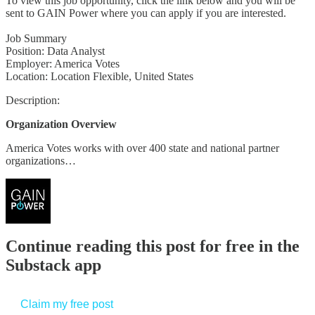
To view this job opportunity, click the link below and you will be
sent to GAIN Power where you can apply if you are interested.
Job Summary
Position: Data Analyst
Employer: America Votes
Location: Location Flexible, United States
Description:
Organization Overview
America Votes works with over 400 state and national partner
organizations…
Continue reading this post for free in the
Substack app
Claim my free post