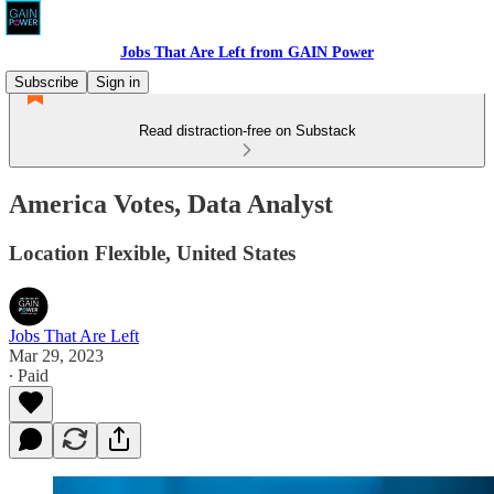
Jobs That Are Left from GAIN Power
Subscribe
Sign in
Read distraction-free on Substack
America Votes, Data Analyst
Location Flexible, United States
Jobs That Are Left
Mar 29, 2023
∙ Paid