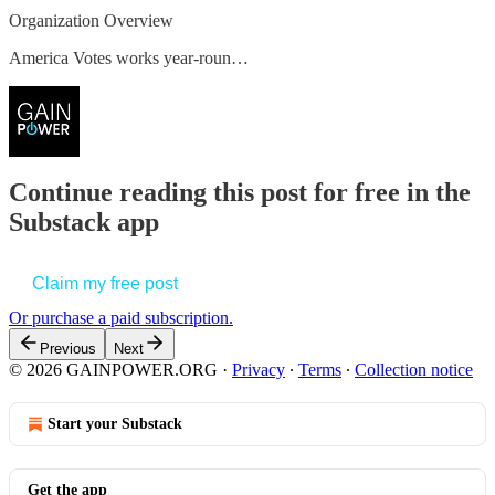
Organization Overview
America Votes works year-roun…
Continue reading this post for free in the
Substack app
Claim my free post
Or purchase a paid subscription.
Previous
Next
© 2026 GAINPOWER.ORG
·
Privacy
∙
Terms
∙
Collection notice
Start your Substack
Get the app