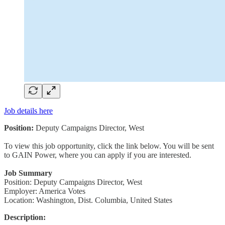
Job details here
Position:
Deputy Campaigns Director, West
To view this job opportunity, click the link below. You will be sent
to GAIN Power, where you can apply if you are interested.
Job Summary
Position: Deputy Campaigns Director, West
Employer: America Votes
Location: Washington, Dist. Columbia, United States
Description: