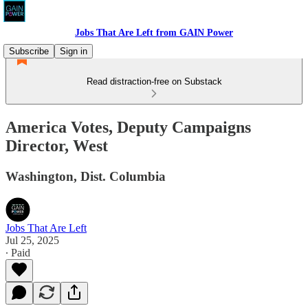
Jobs That Are Left from GAIN Power
Subscribe
Sign in
Read distraction-free on Substack
America Votes, Deputy Campaigns
Director, West
Washington, Dist. Columbia
Jobs That Are Left
Jul 25, 2025
∙ Paid