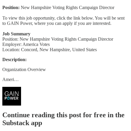
Position:
New Hampshire Voting Rights Campaign Director
To view this job opportunity, click the link below. You will be sent
to GAIN Power, where you can apply if you are interested.
Job Summary
Position: New Hampshire Voting Rights Campaign Director
Employer: America Votes
Location: Concord, New Hampshire, United States
Description:
Organization Overview
Ameri…
Continue reading this post for free in the
Substack app