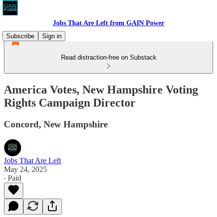
Jobs That Are Left from GAIN Power
Subscribe
Sign in
Read distraction-free on Substack
America Votes, New Hampshire Voting
Rights Campaign Director
Concord, New Hampshire
Jobs That Are Left
May 24, 2025
∙ Paid