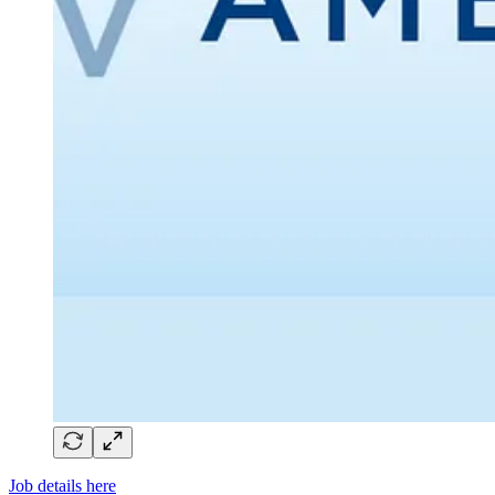
Job details here