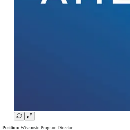
Position:
Wisconsin Program Director