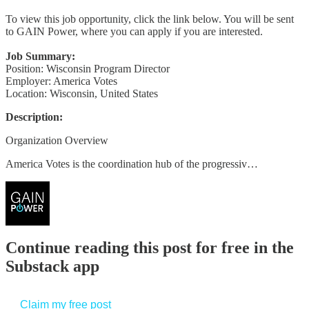
To view this job opportunity, click the link below. You will be sent
to GAIN Power, where you can apply if you are interested.
Job Summary:
Position: Wisconsin Program Director
Employer: America Votes
Location: Wisconsin, United States
Description:
Organization Overview
America Votes is the coordination hub of the progressiv…
Continue reading this post for free in the
Substack app
Claim my free post