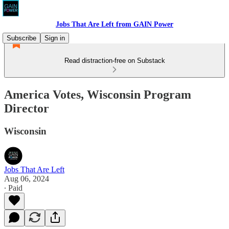
Jobs That Are Left from GAIN Power
Subscribe
Sign in
Read distraction-free on Substack
America Votes, Wisconsin Program
Director
Wisconsin
Jobs That Are Left
Aug 06, 2024
∙ Paid