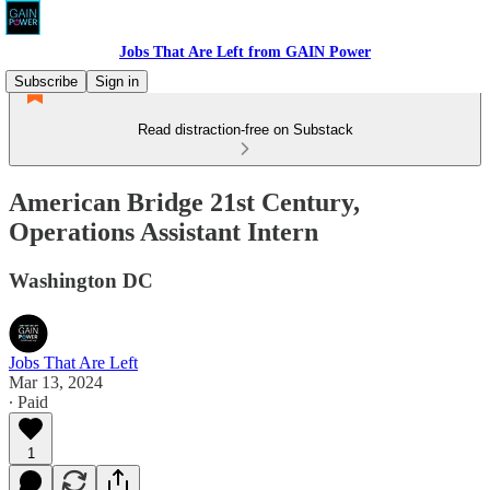
Jobs That Are Left from GAIN Power
Subscribe
Sign in
Read distraction-free on Substack
American Bridge 21st Century,
Operations Assistant Intern
Washington DC
Jobs That Are Left
Mar 13, 2024
∙ Paid
1