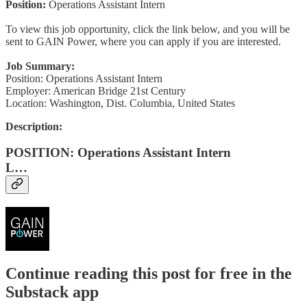
Position:
Operations Assistant Intern
To view this job opportunity, click the link below, and you will be
sent to GAIN Power, where you can apply if you are interested.
Job Summary:
Position: Operations Assistant Intern
Employer: American Bridge 21st Century
Location: Washington, Dist. Columbia, United States
Description:
POSITION: Operations Assistant Intern
L…
Continue reading this post for free in the
Substack app