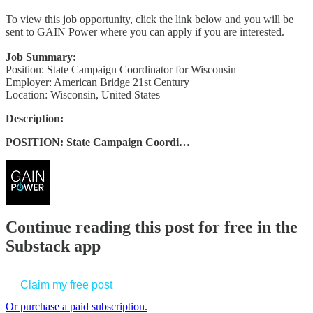
To view this job opportunity, click the link below and you will be
sent to GAIN Power where you can apply if you are interested.
Job Summary:
Position: State Campaign Coordinator for Wisconsin
Employer: American Bridge 21st Century
Location: Wisconsin, United States
Description:
POSITION: State Campaign Coordi…
Continue reading this post for free in the
Substack app
Claim my free post
Or purchase a paid subscription.