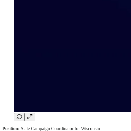
Position:
State Campaign Coordinator for Wisconsin