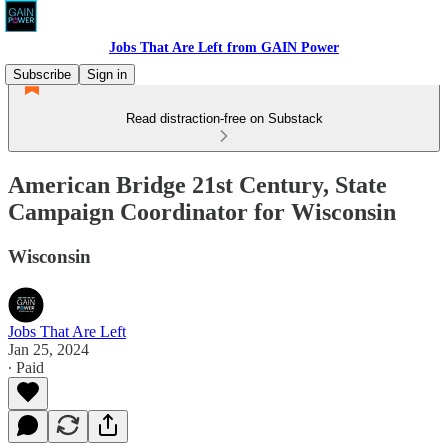
Jobs That Are Left from GAIN Power
Subscribe
Sign in
Read distraction-free on Substack
American Bridge 21st Century, State
Campaign Coordinator for Wisconsin
Wisconsin
Jobs That Are Left
Jan 25, 2024
∙ Paid