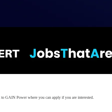
nt to GAIN Power where you can apply if you are interested.