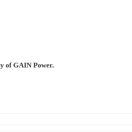
esy of GAIN Power.