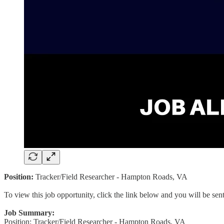
Position:
Tracker/Field Researcher - Hampton Roads, VA
To view this job opportunity, click the link below and you will be se
Job Summary:
Position: Tracker/Field Researcher - Hampton Roads, VA