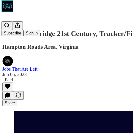
American Bridge 21st Century, Tracker/F
Subscribe
Sign in
Hampton Roads Area, Virginia
Jobs That Are Left
Jun 05, 2023
∙ Paid
Share