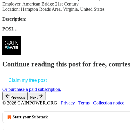
Employer: American Bridge 21st Century
Location: Hampton Roads Area, Virginia, United States
Description:
POSI…
Continue reading this post for free, court
Claim my free post
Or purchase a paid subscription.
Previous
Next
© 2026 GAINPOWER.ORG
·
Privacy
∙
Terms
∙
Collection notice
Start your Substack