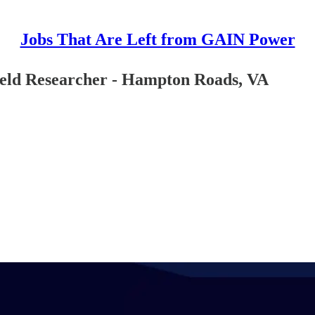
Jobs That Are Left from GAIN Power
ield Researcher - Hampton Roads, VA