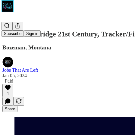
American Bridge 21st Century, Tracker/F
Subscribe
Sign in
Bozeman, Montana
Jobs That Are Left
Jan 05, 2024
∙ Paid
1
Share