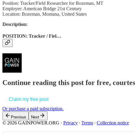
Position: Tracker/Field Researcher for Bozeman, MT
Employer: American Bridge 21st Century
Location: Bozeman, Montana, United States
Description:
POSITION: Tracker / Fiel…
Continue reading this post for free, court
Claim my free post
Or purchase a paid subscription.
Previous
Next
© 2026 GAINPOWER.ORG
·
Privacy
∙
Terms
∙
Collection notice