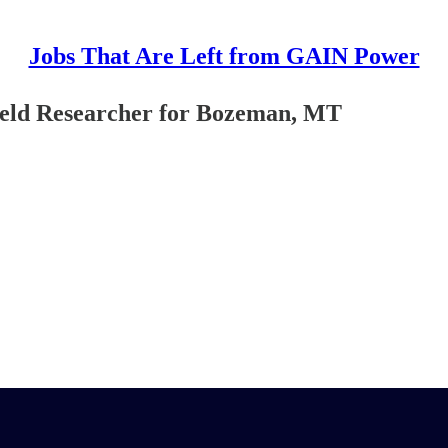
Jobs That Are Left from GAIN Power
ield Researcher for Bozeman, MT