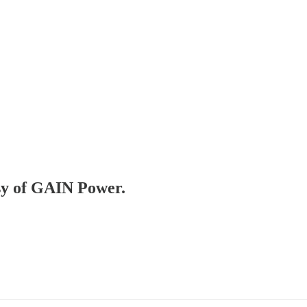
esy of GAIN Power.