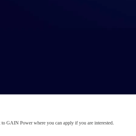
nt to GAIN Power where you can apply if you are interested.