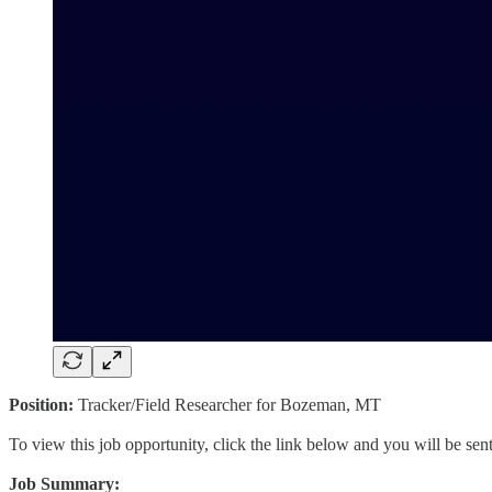
Position:
Tracker/Field Researcher for Bozeman, MT
To view this job opportunity, click the link below and you will be se
Job Summary: