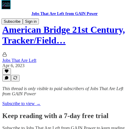
Jobs That Are Left from GAIN Power
Subscribe
Sign in
American Bridge 21st Century,
Tracker/Field…
Jobs That Are Left
Apr 6, 2023
This thread is only visible to paid subscribers of Jobs That Are Left
from GAIN Power
Subscribe to view →
Keep reading with a 7-day free trial
Subscribe to
Jobs That Are Left from GAIN Power
to keep reading