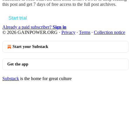
this post and get 7 days of free access to the full post archives.
Start trial
Already a paid subscriber?
Sign in
© 2026 GAINPOWER.ORG
·
Privacy
∙
Terms
∙
Collection notice
Start your Substack
Get the app
Substack
is the home for great culture