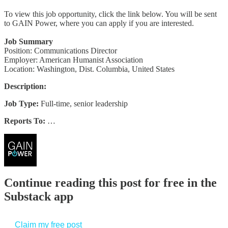
To view this job opportunity, click the link below. You will be sent
to GAIN Power, where you can apply if you are interested.
Job Summary
Position: Communications Director
Employer: American Humanist Association
Location: Washington, Dist. Columbia, United States
Description:
Job Type:
Full-time, senior leadership
Reports To:
…
Continue reading this post for free in the
Substack app
Claim my free post