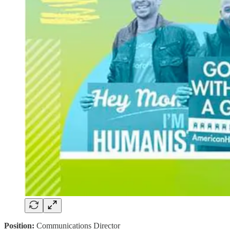
Position:
Communications Director