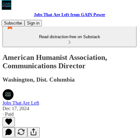
Jobs That Are Left from GAIN Power
Subscribe
Sign in
Read distraction-free on Substack
American Humanist Association,
Communications Director
Washington, Dist. Columbia
Jobs That Are Left
Dec 17, 2024
∙ Paid