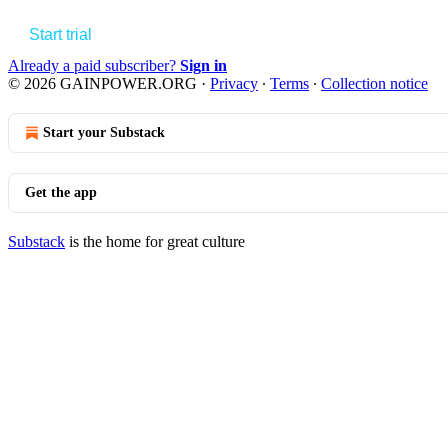
Start trial
Already a paid subscriber?
Sign in
© 2026 GAINPOWER.ORG
·
Privacy
∙
Terms
∙
Collection notice
Start your Substack
Get the app
Substack
is the home for great culture