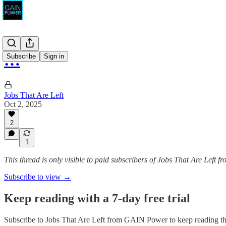
…
Subscribe
Sign in
Jobs That Are Left
Oct 2, 2025
2
1
This thread is only visible to paid subscribers of Jobs That Are Left
Subscribe to view →
Keep reading with a 7-day free trial
Subscribe to
Jobs That Are Left from GAIN Power
to keep reading thi