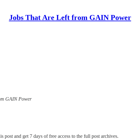
Jobs That Are Left from GAIN Power
 from GAIN Power
s post and get 7 days of free access to the full post archives.