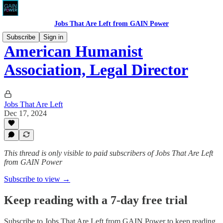
Jobs That Are Left from GAIN Power
Subscribe
Sign in
American Humanist
Association, Legal Director
Jobs That Are Left
Dec 17, 2024
This thread is only visible to paid subscribers of Jobs That Are Left
from GAIN Power
Subscribe to view →
Keep reading with a 7-day free trial
Subscribe to
Jobs That Are Left from GAIN Power
to keep reading