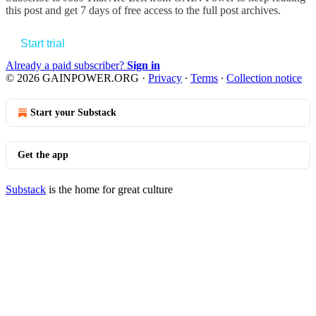
this post and get 7 days of free access to the full post archives.
Start trial
Already a paid subscriber?
Sign in
© 2026 GAINPOWER.ORG
·
Privacy
∙
Terms
∙
Collection notice
Start your Substack
Get the app
Substack
is the home for great culture