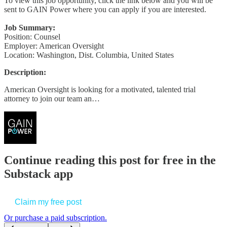
To view this job opportunity, click the link below and you will be
sent to GAIN Power where you can apply if you are interested.
Job Summary:
Position: Counsel
Employer: American Oversight
Location: Washington, Dist. Columbia, United States
Description:
American Oversight is looking for a motivated, talented trial
attorney to join our team an…
Continue reading this post for free in the
Substack app
Claim my free post
Or purchase a paid subscription.