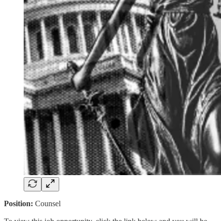
Position:
Counsel