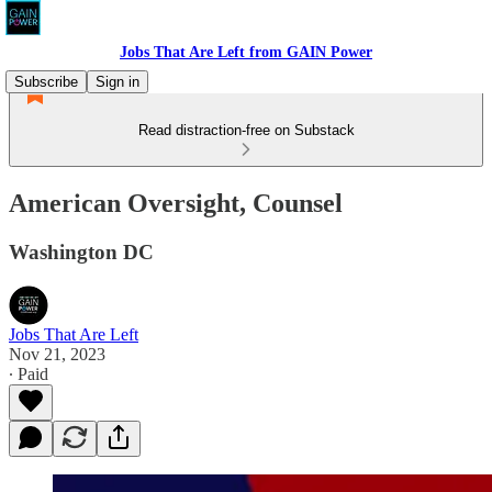
Jobs That Are Left from GAIN Power
Subscribe
Sign in
Read distraction-free on Substack
American Oversight, Counsel
Washington DC
Jobs That Are Left
Nov 21, 2023
∙ Paid