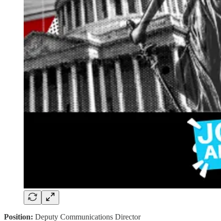
Position:
Deputy Communications Director