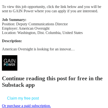
To view this job opportunity, click the link below and you will be
sent to GAIN Power where you can apply if you are interested.
Job Summary:
Position: Deputy Communications Director
Employer: American Oversight
Location: Washington, Dist. Columbia, United States
Description:
American Oversight is looking for an innovat…
Continue reading this post for free in the
Substack app
Claim my free post
Or purchase a paid subscription.