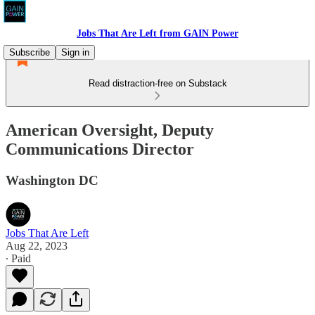
Jobs That Are Left from GAIN Power
Subscribe
Sign in
Read distraction-free on Substack
American Oversight, Deputy
Communications Director
Washington DC
Jobs That Are Left
Aug 22, 2023
∙ Paid