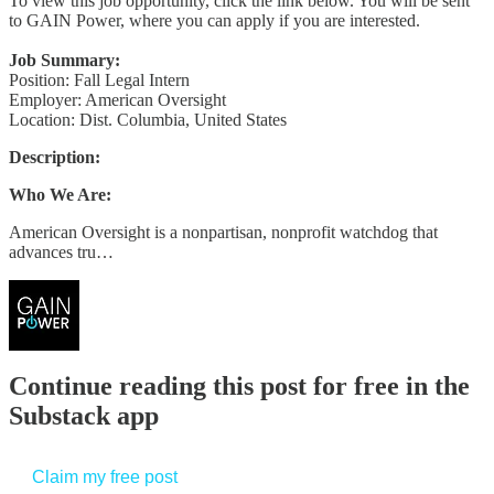
To view this job opportunity, click the link below. You will be sent
to GAIN Power, where you can apply if you are interested.
Job Summary:
Position: Fall Legal Intern
Employer: American Oversight
Location: Dist. Columbia, United States
Description:
Who We Are:
American Oversight is a nonpartisan, nonprofit watchdog that
advances tru…
Continue reading this post for free in the
Substack app
Claim my free post