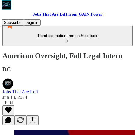
Jobs That Are Left from GAIN Power
Subscribe
Sign in
Read distraction-free on Substack
American Oversight, Fall Legal Intern
DC
Jobs That Are Left
Jun 13, 2024
∙ Paid