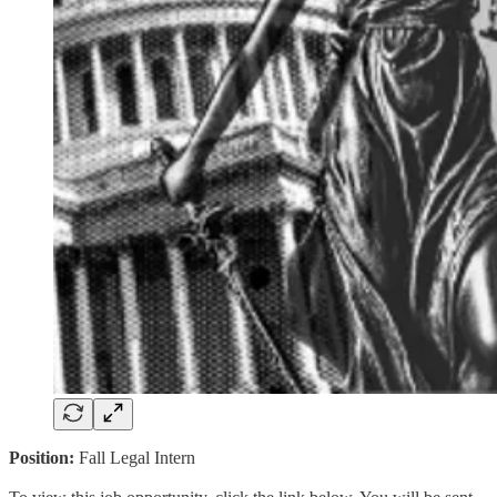
Position:
Fall Legal Intern