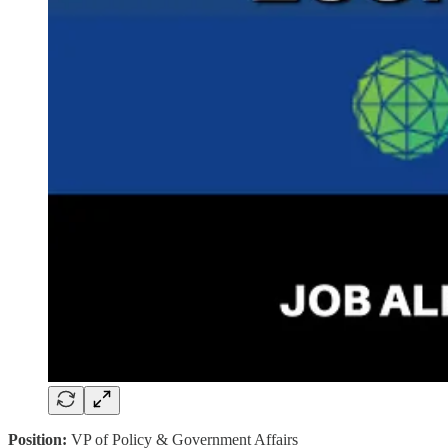
Position:
VP of Policy & Government Affairs