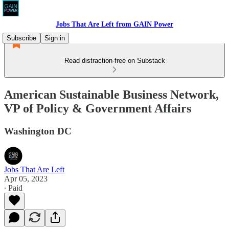
Jobs That Are Left from GAIN Power
Subscribe
Sign in
Read distraction-free on Substack
American Sustainable Business Network,
VP of Policy & Government Affairs
Washington DC
Jobs That Are Left
Apr 05, 2023
∙ Paid