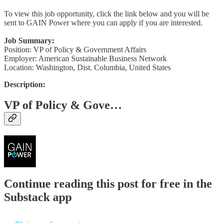
To view this job opportunity, click the link below and you will be
sent to GAIN Power where you can apply if you are interested.
Job Summary:
Position: VP of Policy & Government Affairs
Employer: American Sustainable Business Network
Location: Washington, Dist. Columbia, United States
Description:
VP of Policy & Gove…
Continue reading this post for free in the
Substack app