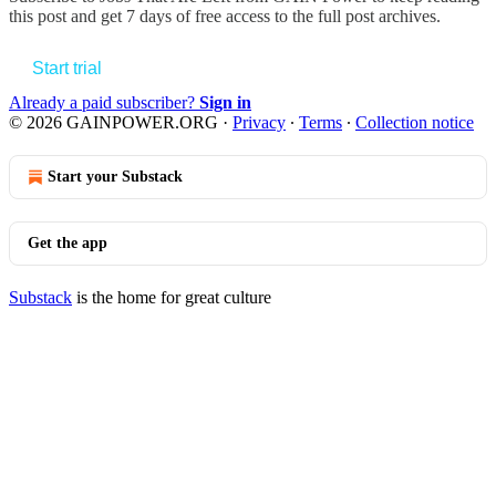
this post and get 7 days of free access to the full post archives.
Start trial
Already a paid subscriber?
Sign in
© 2026 GAINPOWER.ORG
·
Privacy
∙
Terms
∙
Collection notice
Start your Substack
Get the app
Substack
is the home for great culture