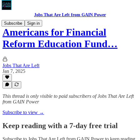
Jobs That Are Left from GAIN Power
Subscribe
Sign in
Americans for Financial
Reform Education Fund…
Jobs That Are Left
Jan 7, 2025
This thread is only visible to paid subscribers of Jobs That Are Left
from GAIN Power
Subscribe to view →
Keep reading with a 7-day free trial
Subscribe to
Jobs That Are Left from GAIN Power
to keep reading