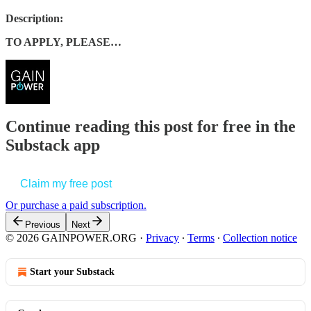
Description:
TO APPLY, PLEASE…
Continue reading this post for free in the
Substack app
Claim my free post
Or purchase a paid subscription.
Previous
Next
© 2026 GAINPOWER.ORG
·
Privacy
∙
Terms
∙
Collection notice
Start your Substack