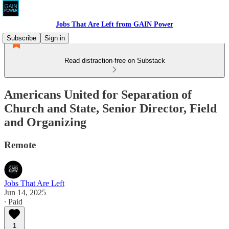
Jobs That Are Left from GAIN Power
Subscribe
Sign in
Read distraction-free on Substack
Americans United for Separation of
Church and State, Senior Director, Field
and Organizing
Remote
Jobs That Are Left
Jun 14, 2025
∙ Paid
1