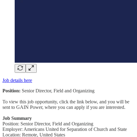
Job details here
Position:
Senior Director, Field and Organizing
To view this job opportunity, click the link below, and you will be
sent to GAIN Power, where you can apply if you are interested.
Job Summary
Position: Senior Director, Field and Organizing
Employer: Americans United for Separation of Church and State
Location: Remote, United States