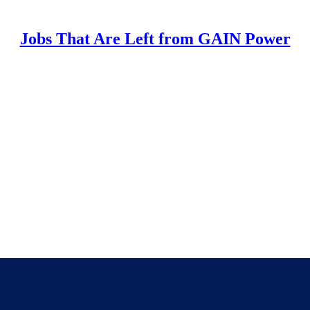
Jobs That Are Left from GAIN Power