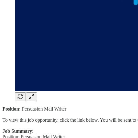
Position:
Persuasion Mail Writer
To view this job opportunity, click the link below. You will be sent 
Job Summary:
Position: Persuasion Mail Writer