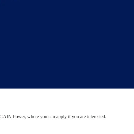
to GAIN Power, where you can apply if you are interested.