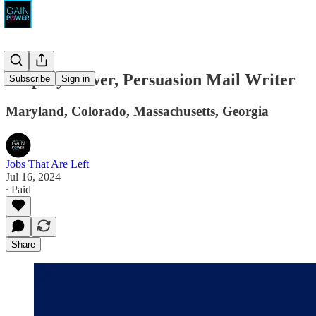
Amplify Power, Persuasion Mail Writer
Subscribe
Sign in
Maryland, Colorado, Massachusetts, Georgia
Jobs That Are Left
Jul 16, 2024
∙ Paid
Share