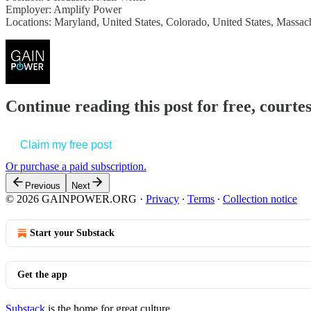
Employer: Amplify Power
Locations: Maryland, United States, Colorado, United States, Massach
Continue reading this post for free, court
Claim my free post
Or purchase a paid subscription.
Previous
Next
© 2026 GAINPOWER.ORG
·
Privacy
∙
Terms
∙
Collection notice
Start your Substack
Get the app
Substack
is the home for great culture