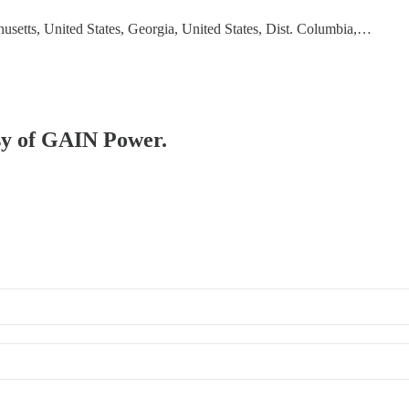
usetts, United States, Georgia, United States, Dist. Columbia,…
esy of GAIN Power.