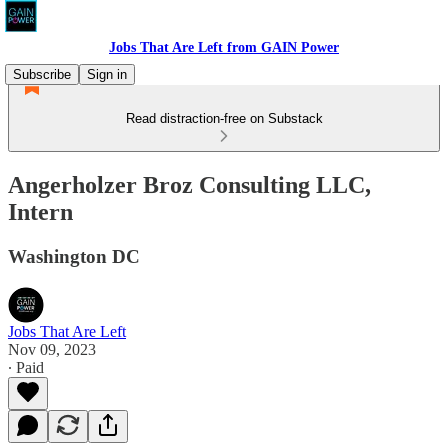
Jobs That Are Left from GAIN Power
Subscribe
Sign in
Read distraction-free on Substack
Angerholzer Broz Consulting LLC,
Intern
Washington DC
Jobs That Are Left
Nov 09, 2023
∙ Paid