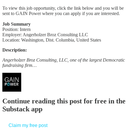
To view this job opportunity, click the link below and you will be
sent to GAIN Power where you can apply if you are interested.
Job Summary
Position: Intern
Employer: Angerholzer Broz Consulting LLC
Location: Washington, Dist. Columbia, United States
Description:
Angerholzer Broz Consulting, LLC, one of the largest Democratic
fundraising firm…
Continue reading this post for free in the
Substack app
Claim my free post