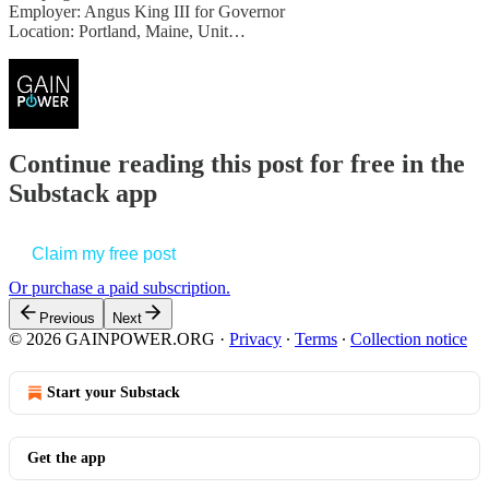
Employer: Angus King III for Governor
Location: Portland, Maine, Unit…
Continue reading this post for free in the
Substack app
Claim my free post
Or purchase a paid subscription.
Previous
Next
© 2026 GAINPOWER.ORG
·
Privacy
∙
Terms
∙
Collection notice
Start your Substack
Get the app