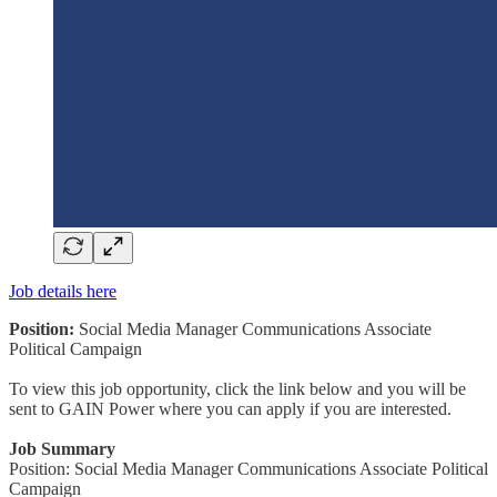
Job details here
Position:
Social Media Manager Communications Associate
Political Campaign
To view this job opportunity, click the link below and you will be
sent to GAIN Power where you can apply if you are interested.
Job Summary
Position: Social Media Manager Communications Associate Political
Campaign