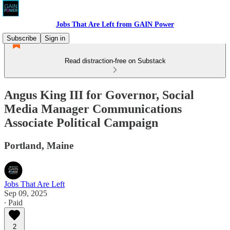
Jobs That Are Left from GAIN Power
Subscribe
Sign in
Read distraction-free on Substack
Angus King III for Governor, Social
Media Manager Communications
Associate Political Campaign
Portland, Maine
Jobs That Are Left
Sep 09, 2025
∙ Paid
2