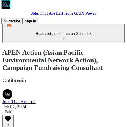
Jobs That Are Left from GAIN Power
Subscribe
Sign in
Read distraction-free on Substack
APEN Action (Asian Pacific
Environmental Network Action),
Campaign Fundraising Consultant
California
Jobs That Are Left
Feb 07, 2024
∙ Paid
1