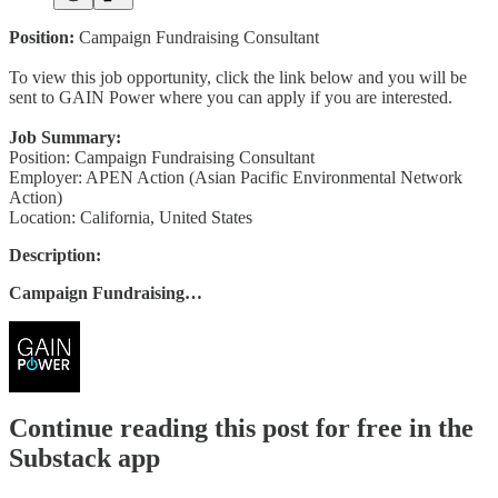
Position:
Campaign Fundraising Consultant
To view this job opportunity, click the link below and you will be
sent to GAIN Power where you can apply if you are interested.
Job Summary:
Position: Campaign Fundraising Consultant
Employer: APEN Action (Asian Pacific Environmental Network
Action)
Location: California, United States
Description:
Campaign Fundraising…
Continue reading this post for free in the
Substack app