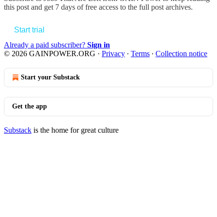
this post and get 7 days of free access to the full post archives.
Start trial
Already a paid subscriber?
Sign in
© 2026 GAINPOWER.ORG
·
Privacy
∙
Terms
∙
Collection notice
Start your Substack
Get the app
Substack
is the home for great culture