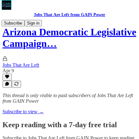
Jobs That Are Left from GAIN Power
Subscribe
Sign in
Arizona Democratic Legislative
Campaign…
Jobs That Are Left
Apr 9
This thread is only visible to paid subscribers of Jobs That Are Left
from GAIN Power
Subscribe to view →
Keep reading with a 7-day free trial
Subscribe to
Jobs That Are Left from GAIN Power
to keep reading